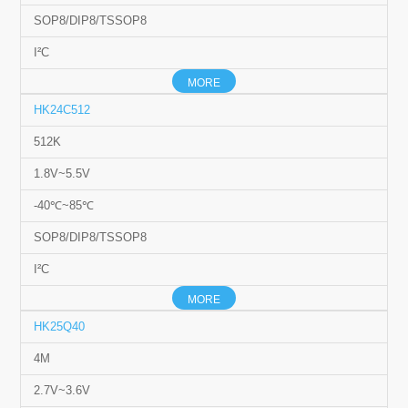
SOP8/DIP8/TSSOP8
I²C
MORE
HK24C512
512K
1.8V~5.5V
-40℃~85℃
SOP8/DIP8/TSSOP8
I²C
MORE
HK25Q40
4M
2.7V~3.6V