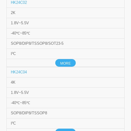
HK24C02
2K
1.8V~5.5V
-40℃~85℃
SOP8/DIP8/TSSOP8/SOT23-5
I²C
MORE
HK24C04
4K
1.8V~5.5V
-40℃~85℃
SOP8/DIP8/TSSOP8
I²C