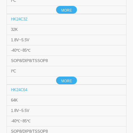
I²C
MORE
HK24C32
32K
1.8V~5.5V
-40℃~85℃
SOP8/DIP8/TSSOP8
I²C
MORE
HK24C64
64K
1.8V~5.5V
-40℃~85℃
SOP8/DIP8/TSSOP8