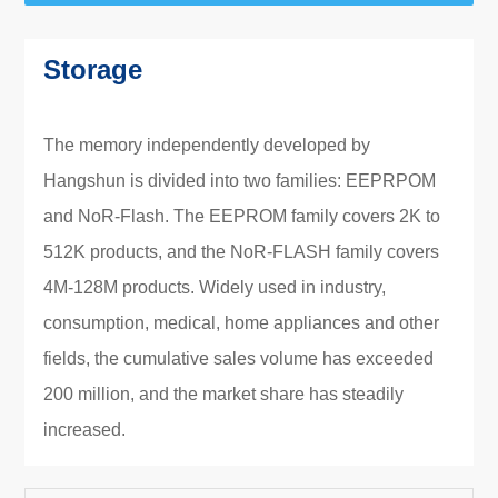
Storage
The memory independently developed by
Hangshun is divided into two families: EEPRPOM
and NoR-Flash. The EEPROM family covers 2K to
512K products, and the NoR-FLASH family covers
4M-128M products. Widely used in industry,
consumption, medical, home appliances and other
fields, the cumulative sales volume has exceeded
200 million, and the market share has steadily
increased.