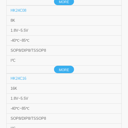
MORE
HK24C08
8K
1.8V~5.5V
-40℃~85℃
SOP8/DIP8/TSSOP8
I²C
MORE
HK24C16
16K
1.8V~5.5V
-40℃~85℃
SOP8/DIP8/TSSOP8