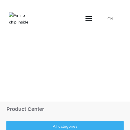
CN
Products Center
Home
Storage
Product
Product Center
All categories