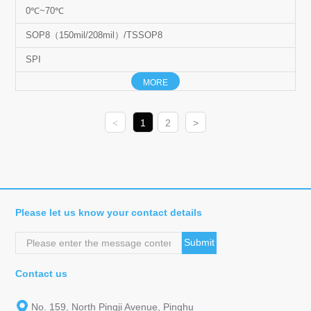
0℃~70℃
SOP8（150mil/208mil）/TSSOP8
SPI
MORE
<
1
2
>
Please let us know your contact details
Submit
Contact us
No. 159, North Pingji Avenue, Pinghu