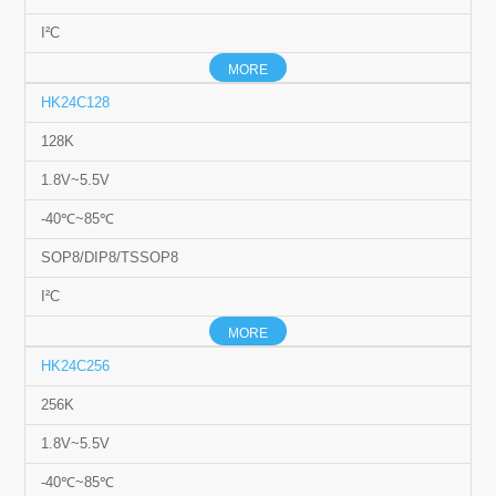
I²C
MORE
HK24C128
128K
1.8V~5.5V
-40℃~85℃
SOP8/DIP8/TSSOP8
I²C
MORE
HK24C256
256K
1.8V~5.5V
-40℃~85℃